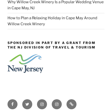
Why Willow Creek Winery Is a Popular Wedding Venue
in Cape May, NJ
How to Plan a Relaxing Holiday in Cape May Around
Willow Creek Winery
SPONSORED IN PART BY A GRANT FROM
THE NJ DIVISION OF TRAVEL & TOURISM
Facebook
Twitter
Instagram
Events
Constant
Instagram
Contact