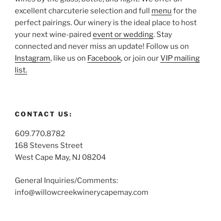
excellent charcuterie selection and full
menu
for the
perfect pairings. Our winery is the ideal place to host
your next wine-paired
event or wedding
. Stay
connected and never miss an update! Follow us on
Instagram
, like us on
Facebook
, or join our
VIP mailing
list.
CONTACT US:
609.770.8782
168 Stevens Street
West Cape May, NJ 08204
General Inquiries/Comments:
info@willowcreekwinerycapemay.com