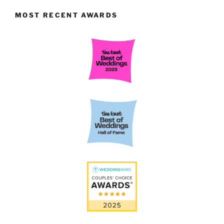
MOST RECENT AWARDS