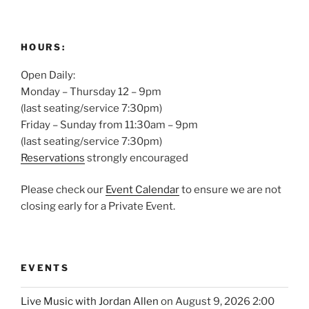
HOURS:
Open Daily:
Monday – Thursday 12 – 9pm
(last seating/service 7:30pm)
Friday – Sunday from 11:30am – 9pm
(last seating/service 7:30pm)
Reservations
strongly encouraged
Please check our
Event Calendar
to ensure we are not
closing early for a Private Event.
EVENTS
Live Music with Jordan Allen
on August 9, 2026 2:00