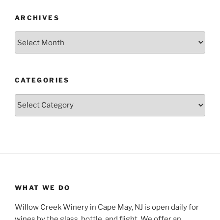
ARCHIVES
Archives
CATEGORIES
Categories
WHAT WE DO
Willow Creek Winery in Cape May, NJ is open daily for
wines by the glass, bottle, and flight. We offer an