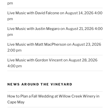
pm
Live Music with David Falcone
on August 14, 2026 4:00
pm
Live Music with Justin Megaro
on August 21, 2026 4:00
pm
Live Music with Matt MacPherson
on August 23, 2026
2:00 pm
Live Music with Gordon Vincent
on August 28, 2026
4:00 pm
NEWS AROUND THE VINEYARD
How to Plan a Fall Wedding at Willow Creek Winery in
Cape May