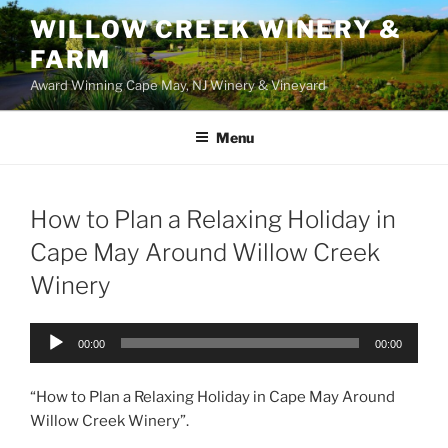
WILLOW CREEK WINERY &
FARM
Award Winning Cape May, NJ Winery & Vineyard
Menu
How to Plan a Relaxing Holiday in
Cape May Around Willow Creek
Winery
Audio
00:00
00:00
Player
“How to Plan a Relaxing Holiday in Cape May Around
Willow Creek Winery”.