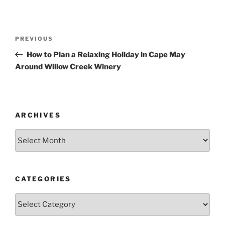
Post
Previous
PREVIOUS
navigation
Post
How to Plan a Relaxing Holiday in Cape May
Around Willow Creek Winery
ARCHIVES
Archives
CATEGORIES
Categories