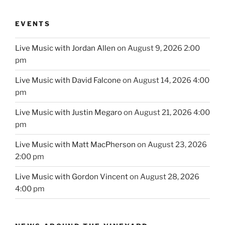
EVENTS
Live Music with Jordan Allen
on August 9, 2026 2:00
pm
Live Music with David Falcone
on August 14, 2026 4:00
pm
Live Music with Justin Megaro
on August 21, 2026 4:00
pm
Live Music with Matt MacPherson
on August 23, 2026
2:00 pm
Live Music with Gordon Vincent
on August 28, 2026
4:00 pm