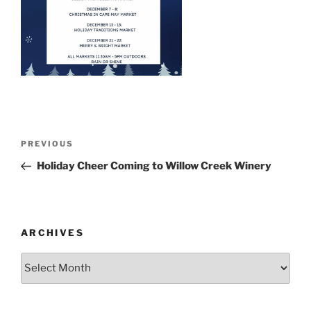
Post
Previous
PREVIOUS
navigation
Post
Holiday Cheer Coming to Willow Creek Winery
ARCHIVES
Archives