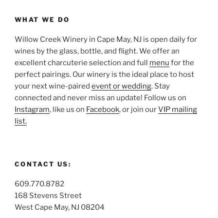
WHAT WE DO
Willow Creek Winery in Cape May, NJ is open daily for
wines by the glass, bottle, and flight. We offer an
excellent charcuterie selection and full
menu
for the
perfect pairings. Our winery is the ideal place to host
your next wine-paired
event or wedding
. Stay
connected and never miss an update! Follow us on
Instagram
, like us on
Facebook
, or join our
VIP mailing
list.
CONTACT US:
609.770.8782
168 Stevens Street
West Cape May, NJ 08204