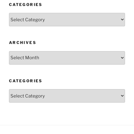
CATEGORIES
Categories
ARCHIVES
Archives
CATEGORIES
Categories