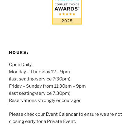
HOURS:
Open Daily:
Monday – Thursday 12 – 9pm
(last seating/service 7:30pm)
Friday – Sunday from 11:30am – 9pm
(last seating/service 7:30pm)
Reservations
strongly encouraged
Please check our
Event Calendar
to ensure we are not
closing early for a Private Event.