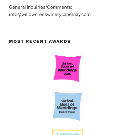
General Inquiries/Comments:
info@willowcreekwinerycapemay.com
MOST RECENT AWARDS