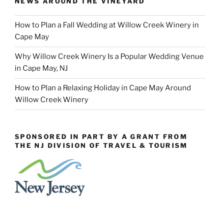
NEWS AROUND THE VINEYARD
How to Plan a Fall Wedding at Willow Creek Winery in
Cape May
Why Willow Creek Winery Is a Popular Wedding Venue
in Cape May, NJ
How to Plan a Relaxing Holiday in Cape May Around
Willow Creek Winery
SPONSORED IN PART BY A GRANT FROM
THE NJ DIVISION OF TRAVEL & TOURISM