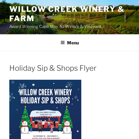
WILLOW CREEK WINERY &
FARM
Award Winning Cape May, NJ Winery & Vineyard
Menu
Holiday Sip & Shops Flyer