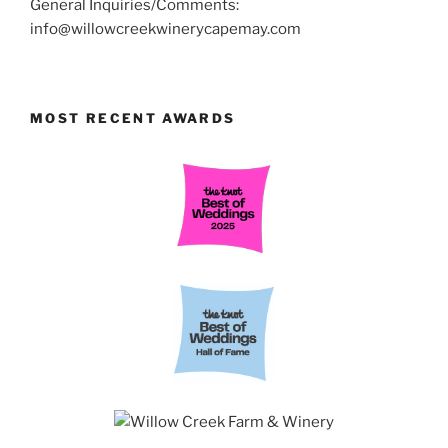
General Inquiries/Comments:
info@willowcreekwinerycapemay.com
MOST RECENT AWARDS