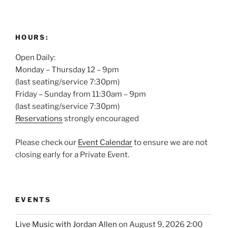
HOURS:
Open Daily:
Monday – Thursday 12 – 9pm
(last seating/service 7:30pm)
Friday – Sunday from 11:30am – 9pm
(last seating/service 7:30pm)
Reservations
strongly encouraged
Please check our
Event Calendar
to ensure we are not
closing early for a Private Event.
EVENTS
Live Music with Jordan Allen
on August 9, 2026 2:00