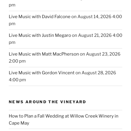
pm
Live Music with David Falcone
on August 14, 2026 4:00
pm
Live Music with Justin Megaro
on August 21, 2026 4:00
pm
Live Music with Matt MacPherson
on August 23, 2026
2:00 pm
Live Music with Gordon Vincent
on August 28, 2026
4:00 pm
NEWS AROUND THE VINEYARD
How to Plan a Fall Wedding at Willow Creek Winery in
Cape May