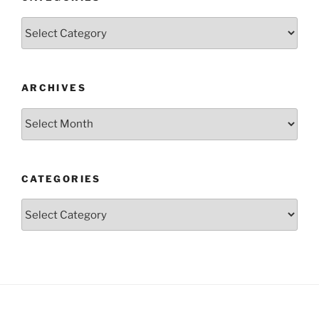
Categories
ARCHIVES
Archives
CATEGORIES
Categories