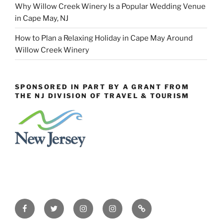
Why Willow Creek Winery Is a Popular Wedding Venue
in Cape May, NJ
How to Plan a Relaxing Holiday in Cape May Around
Willow Creek Winery
SPONSORED IN PART BY A GRANT FROM
THE NJ DIVISION OF TRAVEL & TOURISM
Facebook
Twitter
Instagram
Events
Constant
Instagram
Contact