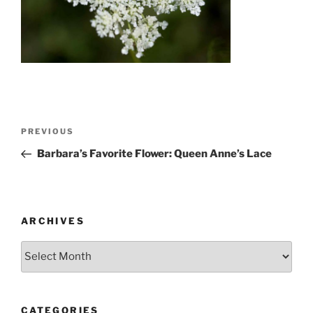
Post
Previous
PREVIOUS
navigation
Post
Barbara’s Favorite Flower: Queen Anne’s Lace
ARCHIVES
Archives
CATEGORIES