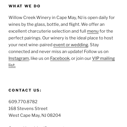
WHAT WE DO
Willow Creek Winery in Cape May, NJ is open daily for
wines by the glass, bottle, and flight. We offer an
excellent charcuterie selection and full
menu
for the
perfect pairings. Our winery is the ideal place to host
your next wine-paired
event or wedding
. Stay
connected and never miss an update! Follow us on
Instagram
, like us on
Facebook
, or join our
VIP mailing
list.
CONTACT US:
609.770.8782
168 Stevens Street
West Cape May, NJ 08204