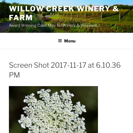
WILLOW CREEK WINERY &
FARM
Award Winning Cape May, NJ Winery & Vineyard
Menu
Screen Shot 2017-11-17 at 6.10.36
PM