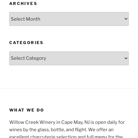
ARCHIVES
Archives
CATEGORIES
Categories
WHAT WE DO
Willow Creek Winery in Cape May, NJ is open daily for
wines by the glass, bottle, and flight. We offer an
excellent charcuterie selection and full
menu
for the