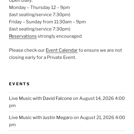
Open Daily:
Monday – Thursday 12 – 9pm
(last seating/service 7:30pm)
Friday – Sunday from 11:30am – 9pm
(last seating/service 7:30pm)
Reservations
strongly encouraged
Please check our
Event Calendar
to ensure we are not
closing early for a Private Event.
EVENTS
Live Music with David Falcone
on August 14, 2026 4:00
pm
Live Music with Justin Megaro
on August 21, 2026 4:00
pm