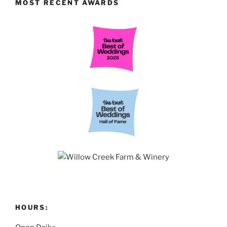
MOST RECENT AWARDS
HOURS: