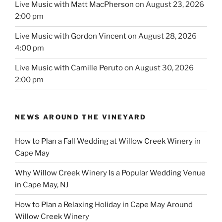
Live Music with Matt MacPherson
on August 23, 2026
2:00 pm
Live Music with Gordon Vincent
on August 28, 2026
4:00 pm
Live Music with Camille Peruto
on August 30, 2026
2:00 pm
NEWS AROUND THE VINEYARD
How to Plan a Fall Wedding at Willow Creek Winery in
Cape May
Why Willow Creek Winery Is a Popular Wedding Venue
in Cape May, NJ
How to Plan a Relaxing Holiday in Cape May Around
Willow Creek Winery