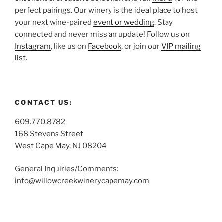
perfect pairings. Our winery is the ideal place to host
your next wine-paired
event or wedding
. Stay
connected and never miss an update! Follow us on
Instagram
, like us on
Facebook
, or join our
VIP mailing
list.
CONTACT US:
609.770.8782
168 Stevens Street
West Cape May, NJ 08204
General Inquiries/Comments:
info@willowcreekwinerycapemay.com