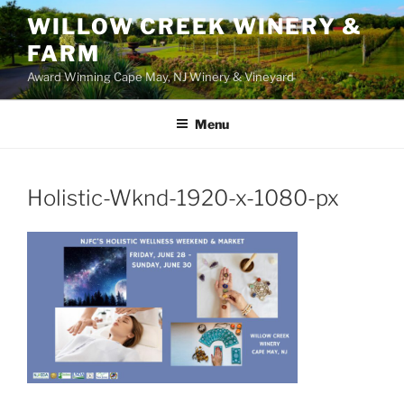
WILLOW CREEK WINERY &
FARM
Award Winning Cape May, NJ Winery & Vineyard
Menu
Holistic-Wknd-1920-x-1080-px