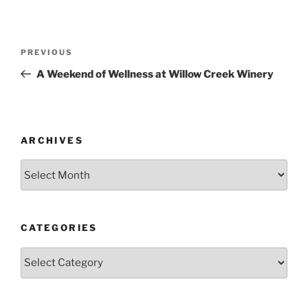
Post
Previous
PREVIOUS
navigation
Post
A Weekend of Wellness at Willow Creek Winery
ARCHIVES
Archives
CATEGORIES
Categories