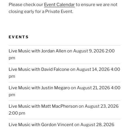
Please check our
Event Calendar
to ensure we are not
closing early for a Private Event.
EVENTS
Live Music with Jordan Allen
on August 9, 2026 2:00
pm
Live Music with David Falcone
on August 14, 2026 4:00
pm
Live Music with Justin Megaro
on August 21, 2026 4:00
pm
Live Music with Matt MacPherson
on August 23, 2026
2:00 pm
Live Music with Gordon Vincent
on August 28, 2026