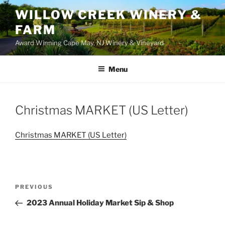
WILLOW CREEK WINERY &
FARM
Award Winning Cape May, NJ Winery & Vineyard
Menu
Christmas MARKET (US Letter)
Christmas MARKET (US Letter)
Post
Previous
PREVIOUS
navigation
Post
2023 Annual Holiday Market Sip & Shop