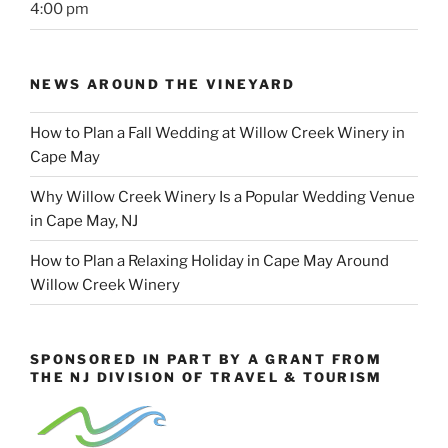
4:00 pm
NEWS AROUND THE VINEYARD
How to Plan a Fall Wedding at Willow Creek Winery in
Cape May
Why Willow Creek Winery Is a Popular Wedding Venue
in Cape May, NJ
How to Plan a Relaxing Holiday in Cape May Around
Willow Creek Winery
SPONSORED IN PART BY A GRANT FROM
THE NJ DIVISION OF TRAVEL & TOURISM