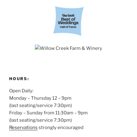
HOURS:
Open Daily:
Monday – Thursday 12 – 9pm
(last seating/service 7:30pm)
Friday – Sunday from 11:30am – 9pm
(last seating/service 7:30pm)
Reservations
strongly encouraged