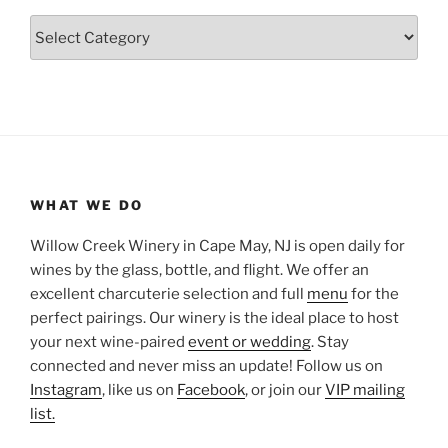
Categories
WHAT WE DO
Willow Creek Winery in Cape May, NJ is open daily for
wines by the glass, bottle, and flight. We offer an
excellent charcuterie selection and full
menu
for the
perfect pairings. Our winery is the ideal place to host
your next wine-paired
event or wedding
. Stay
connected and never miss an update! Follow us on
Instagram
, like us on
Facebook
, or join our
VIP mailing
list.