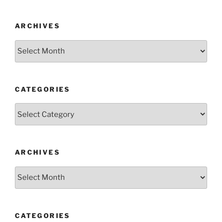
ARCHIVES
Archives
CATEGORIES
Categories
ARCHIVES
Archives
CATEGORIES