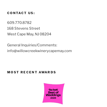
CONTACT US:
609.770.8782
168 Stevens Street
West Cape May, NJ 08204
General Inquiries/Comments:
info@willowcreekwinerycapemay.com
MOST RECENT AWARDS